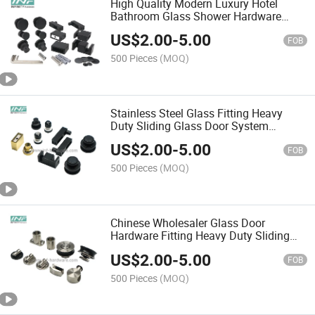
High Quality Modern Luxury Hotel
Bathroom Glass Shower Hardware
Sliding Door Systems Stainless Steel
US$
2.00
-
5.00
Shower Fitting Frameless Glass
FOB
Accessories
500 Pieces
(MOQ)
Stainless Steel Glass Fitting Heavy
Duty Sliding Glass Door System
Bathroom Accessories
US$
2.00
-
5.00
FOB
500 Pieces
(MOQ)
Chinese Wholesaler Glass Door
Hardware Fitting Heavy Duty Sliding
Glass Door System Bathroom
US$
2.00
-
5.00
Accessories
FOB
500 Pieces
(MOQ)