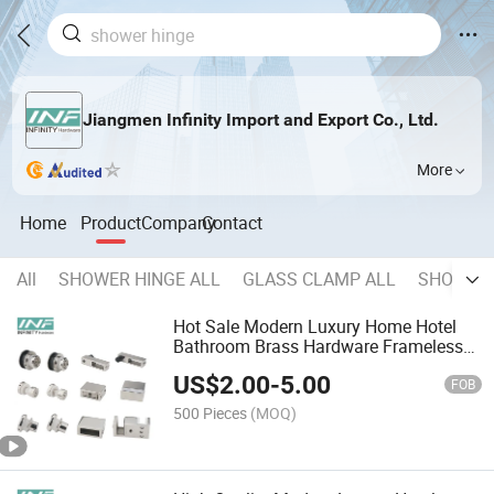
Jiangmen Infinity Import and Export Co., Ltd.
More
Home
Product
Company
Contact
All
SHOWER HINGE ALL
GLASS CLAMP ALL
SHOWER 
Hot Sale Modern Luxury Home Hotel
Bathroom Brass Hardware Frameless
Glass Sliding Shower Door Hardware
US$
2.00
-
5.00
Sliding Door Fitting
FOB
500 Pieces
(MOQ)