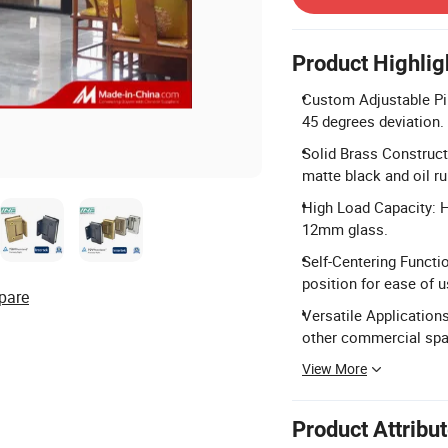
Product Highlig
Custom Adjustable Pin
45 degrees deviation.
Solid Brass Construct
matte black and oil r
High Load Capacity: Ho
12mm glass.
Self-Centering Functi
position for ease of u
pare
Versatile Applications
other commercial spa
View More
Product Attribu