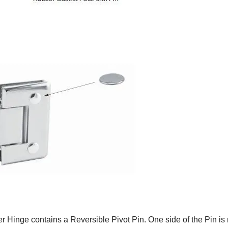
er Hinge contains a Reversible Pivot Pin. One side of the Pin is