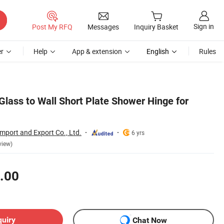
Sign in
Post My RFQ
Messages
Inquiry Basket
r
Help
App & extension
English
Rules
Glass to Wall Short Plate Shower Hinge for
Import and Export Co., Ltd.
6 yrs
view)
.00
quiry
Chat Now