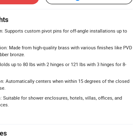
hts
: Supports custom pivot pins for off-angle installations up to
ion: Made from high-quality brass with various finishes like PVD
ubber bronze.
lds up to 80 lbs with 2 hinges or 121 lbs with 3 hinges for 8-
on: Automatically centers when within 15 degrees of the closed
se.
: Suitable for shower enclosures, hotels, villas, offices, and
ces.
tes