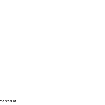
 marked at