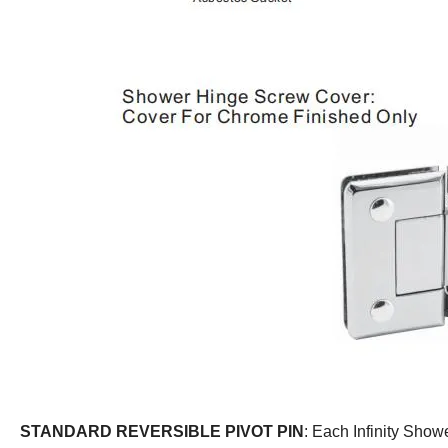
STANDARD REVERSIBLE PIVOT PIN
: Each Infinity Show