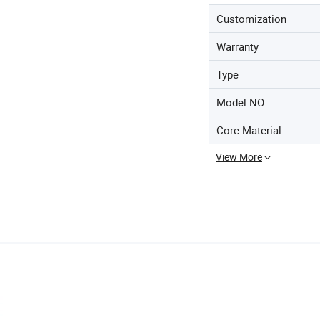
Customization
Warranty
Type
Model NO.
Core Material
View More