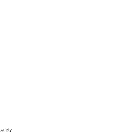
 safety