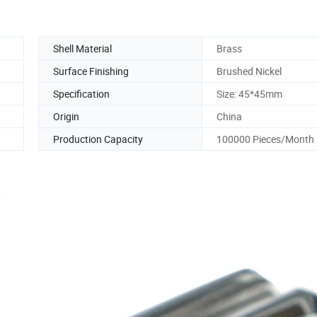
Shell Material
Brass
Surface Finishing
Brushed Nickel
Specification
Size: 45*45mm
Origin
China
Production Capacity
100000 Pieces/Month