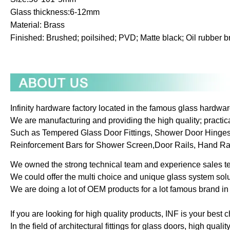
Glass thickness:6-12mm
Material: Brass
Finished: Brushed; poilsihed; PVD; Matte black; Oil rubber br
Infinity hardware factory located in the famous glass hardwar
We are manufacturing and providing the high quality; practica
Such as Tempered Glass Door Fittings, Shower Door Hinge
Reinforcement Bars for Shower Screen,Door Rails, Hand Rails
We owned the strong technical team and experience sales t
We could offer the multi choice and unique glass system solu
We are doing a lot of OEM products for a lot famous brand in 
If you are looking for high quality products, INF is your best c
In the field of architectural fittings for glass doors, high qualit