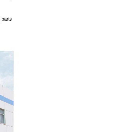
 parts