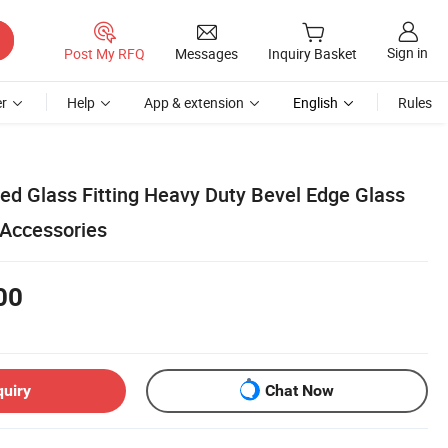
Sign in
Post My RFQ
Messages
Inquiry Basket
r
Help
App & extension
English
Rules
ed Glass Fitting Heavy Duty Bevel Edge Glass
Accessories
00
quiry
Chat Now