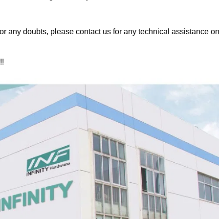
or any doubts, please contact us for any technical assistance on
!!