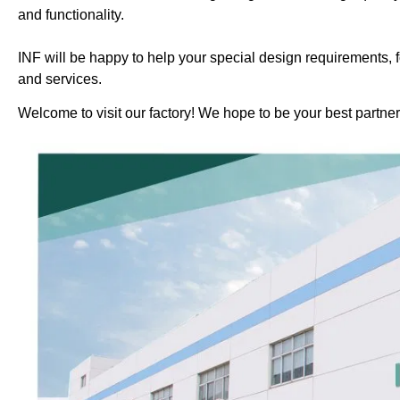
and functionality.
INF will be happy to help your special design requirements, f
and services.
Welcome to visit our factory! We hope to be your best partner