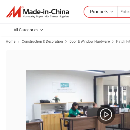
Products
All Categories
Home
Construction & Decoration
Door & Window Hardware
Patch Fi