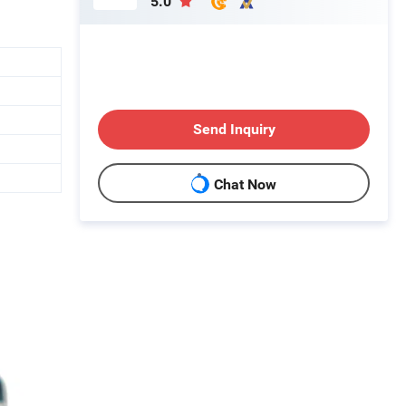
5.0
Send Inquiry
Chat Now