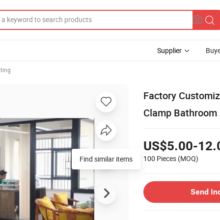
Supplier
Buye
tting
Factory Customiz
Clamp Bathroom 
US$5.00-12.
100 Pieces
(MOQ)
Find similar items
Send In