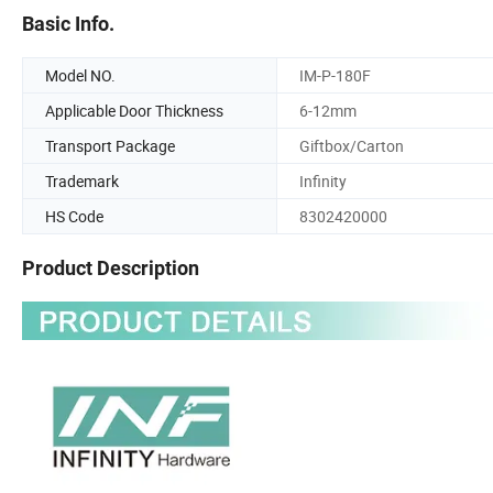
Basic Info.
Model NO.
IM-P-180F
Applicable Door Thickness
6-12mm
Transport Package
Giftbox/Carton
Trademark
Infinity
HS Code
8302420000
Product Description