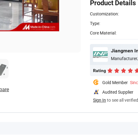
Product Details
Customization:
Type:
Core Material:
Jiangmen Inf
Manufacturer
Rating
Gold Member
Sin
pare
Audited Supplier
Sign In
to see all verifie