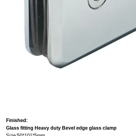
Finished:
Glass fitting Heavy duty Bevel edge glass clamp
Size:50*101*5mm