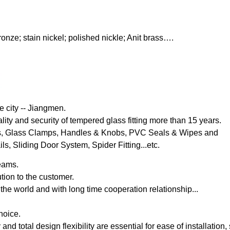
onze; stain nickel; polished nickle; Anit brass….
e city -- Jiangmen.
lity and security of tempered glass fitting more than 15 years.
s, Glass Clamps, Handles & Knobs, PVC Seals & Wipes and
, Sliding Door System, Spider Fitting...etc.
eams.
tion to the customer.
the world and with long time cooperation relationship...
hoice.
y and total design flexibility are essential for ease of installation,