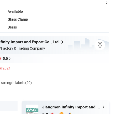
Available
Glass Clamp
Brass
inity Import and Export Co., Ltd.
/Factory & Trading Company
5.0
ce 2021
d strength labels (20)
Jiangmen Infinity Import and Export Co., Ltd.