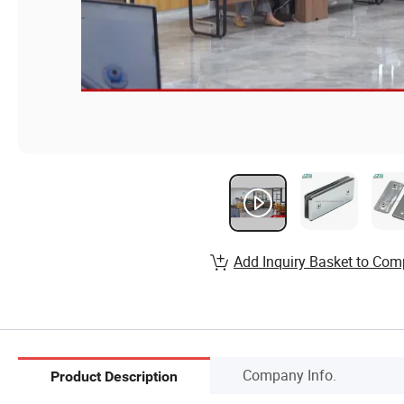
Add Inquiry Basket to Com
Company Info.
Product Description