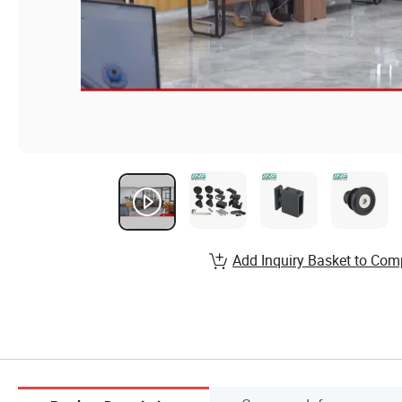
Add Inquiry Basket to Com