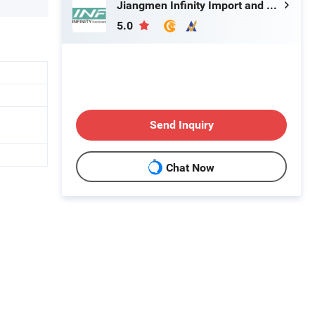
Jiangmen Infinity Import and Export Co., Ltd.
5.0
Send Inquiry
Chat Now