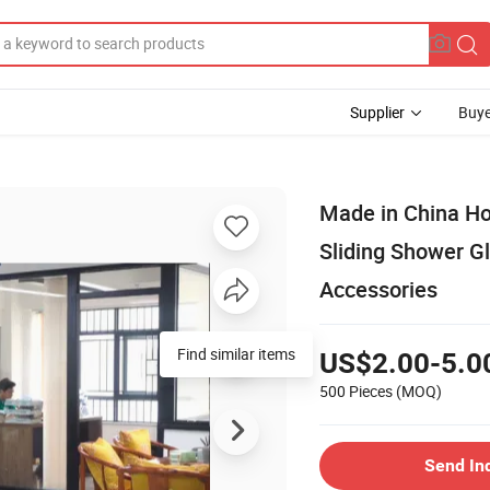
Supplier
Buye
Made in China H
Sliding Shower G
Accessories
Find similar items
US$2.00-5.0
500 Pieces
(MOQ)
Send In