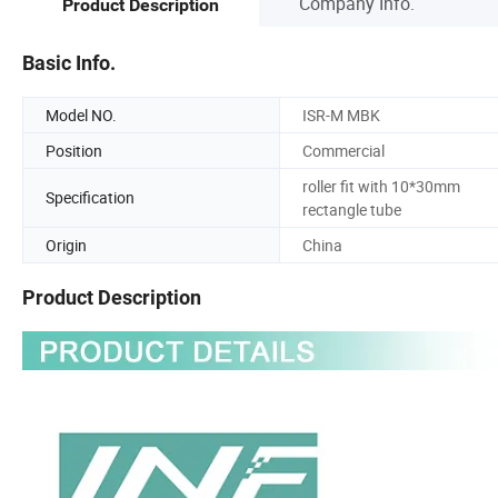
Company Info.
Product Description
Basic Info.
Model NO.
ISR-M MBK
Position
Commercial
roller fit with 10*30mm
Specification
rectangle tube
Origin
China
Product Description