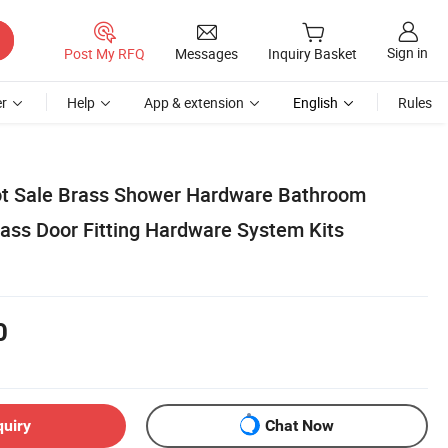
Sign in
Post My RFQ
Messages
Inquiry Basket
r
Help
App & extension
English
Rules
ot Sale Brass Shower Hardware Bathroom
lass Door Fitting Hardware System Kits
0
quiry
Chat Now