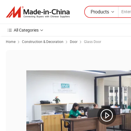
Products
All Categories
Home
Construction & Decoration
Door
Glass Door