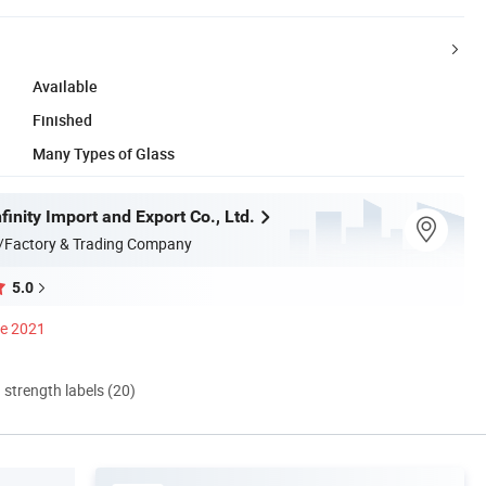
Available
Finished
Many Types of Glass
inity Import and Export Co., Ltd.
/Factory & Trading Company
5.0
ce 2021
d strength labels (20)