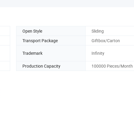
Open Style
Sliding
Transport Package
Giftbox/Carton
Trademark
Infinity
Production Capacity
100000 Pieces/Month