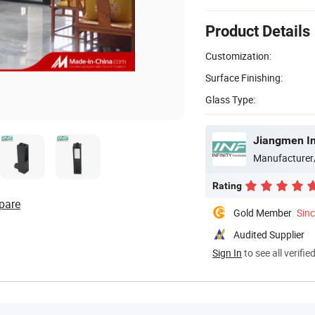
Product Details
Customization:
Surface Finishing:
Glass Type:
Jiangmen Inf
Manufacturer
Rating
pare
Gold Member
Sin
Audited Supplier
Sign In
to see all verifie