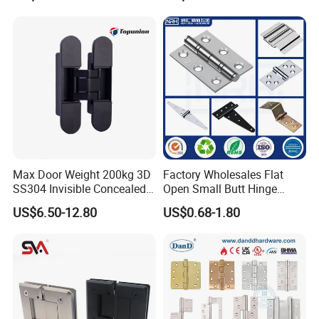
Decorative Swing 24mm
Wooden Door
Max Door Weight 200kg 3D
Factory Wholesales Flat
SS304 Invisible Concealed
Open Small Butt Hinge
Adjustable Hinge
Stainless Steel Ball Bearing
US$6.50-12.80
US$0.68-1.80
Mini Hinges