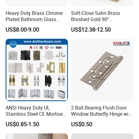
Heavy Duty Brass Chrome
Soft-Close Satin Brass
Plated Bathroom Glass
Brushed Gold 90°
Door Hinges 90° Wall
Adjustable Beveled Shower
US$8.00-9.00
US$12.38-12.50
Mounted -Beveled Edges
Hinge
ANSI Heavy Duty UL
2 Ball Bearing Flush Door
Stainless Steel CE Mortise
Window Butterfly Hinge with
Flat Self Closing Black
Customized Logo
US$0.85-1.50
US$0.50
Hardware Gold Metal
Shower Security Ball
Bearing Conceal Iron