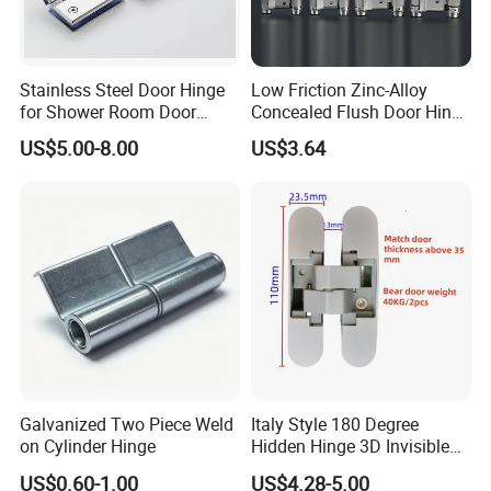
Stainless Steel Door Hinge
Low Friction Zinc-Alloy
for Shower Room Door
Concealed Flush Door Hinge
Glass to Glass 180 Degree
for Folding Doors
US$5.00-8.00
US$3.64
Manufacturer
Galvanized Two Piece Weld
Italy Style 180 Degree
on Cylinder Hinge
Hidden Hinge 3D Invisible
Adjustable Concealed 40 60
US$0.60-1.00
US$4.28-5.00
Kg Hinge for Interior