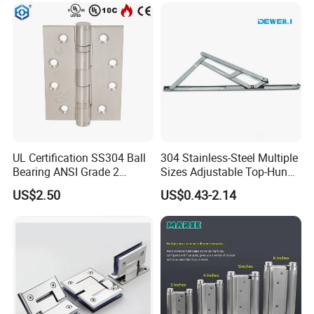
UL Certification SS304 Ball
304 Stainless-Steel Multiple
Bearing ANSI Grade 2
Sizes Adjustable Top-Hung
Stainless Steel Door Hinge
Window Hinge Support
US$2.50
US$0.43-2.14
Friction Stay Hardware