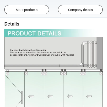
More products
Company details
Details