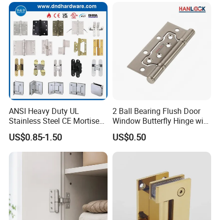
ANSI Heavy Duty UL
2 Ball Bearing Flush Door
Stainless Steel CE Mortise
Window Butterfly Hinge with
Flat Self Closing Black
Customized Logo
US$0.85-1.50
US$0.50
Hardware Gold Metal
Shower Security Ball
Bearing Conceal Iron
Guangdong Wooden Door
Hinge