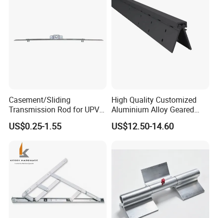
Casement/Sliding
High Quality Customized
Transmission Rod for UPVC
Aluminium Alloy Geared
Window
Continuous Hinge for
US$0.25-1.55
US$12.50-14.60
Aluminium Profile