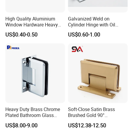
High Quality Aluminium
Galvanized Weld on
Window Hardware Heavy
Cylinder Hinge with Oil
Duty 22mm Stainless Steel
Nozzle
US$0.40-0.50
US$0.60-1.00
Friction Stay
Heavy Duty Brass Chrome
Soft-Close Satin Brass
Plated Bathroom Glass
Brushed Gold 90°
Door Hinges 90° Wall
Adjustable Beveled Shower
US$8.00-9.00
US$12.38-12.50
Mounted -Beveled Edges
Hinge