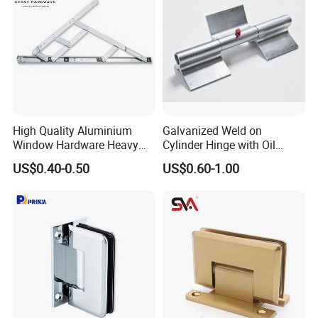
High Quality Aluminium
Galvanized Weld on
Window Hardware Heavy
Cylinder Hinge with Oil
Duty 22mm Stainless Steel
Nozzle
US$0.40-0.50
US$0.60-1.00
Friction Stay