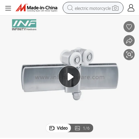
electric motorcycle
farm tractor
sport shoe
earbud
electric car
man watch
dirt bike
racing motorcycle
Video
1
/
6