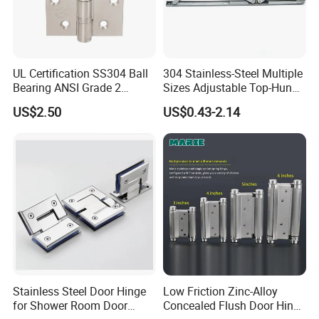
UL Certification SS304 Ball
304 Stainless-Steel Multiple
Bearing ANSI Grade 2
Sizes Adjustable Top-Hung
Stainless Steel Door Hinge
Window Hinge Support
US$2.50
US$0.43-2.14
Friction Stay Hardware
Stainless Steel Door Hinge
Low Friction Zinc-Alloy
for Shower Room Door
Concealed Flush Door Hinge