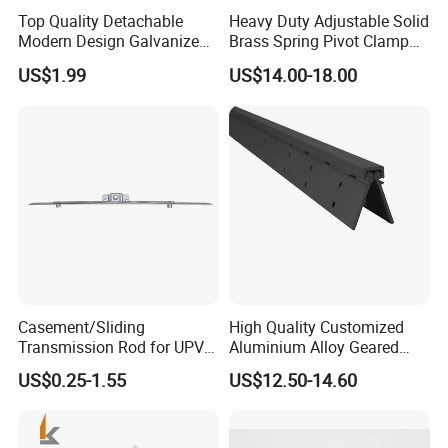
Top Quality Detachable
Heavy Duty Adjustable Solid
Modern Design Galvanized
Brass Spring Pivot Clamp
Mixed Color Hinges for
Frameless Glass Door Hinge
US$1.99
US$14.00-18.00
Bathroom
for Bathroom/Shower
Room, Glass to Glass
Casement/Sliding
High Quality Customized
Transmission Rod for UPVC
Aluminium Alloy Geared
Window
Continuous Hinge for
US$0.25-1.55
US$12.50-14.60
Aluminium Profile