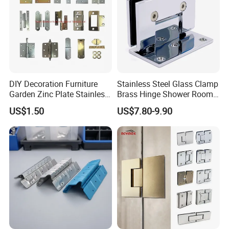
DIY Decoration Furniture
Stainless Steel Glass Clamp
Garden Zinc Plate Stainless
Brass Hinge Shower Room
Steel Brass Nickel Iron
Door Hardware Bathroom
US$1.50
US$7.80-9.90
Hinge
Accessories