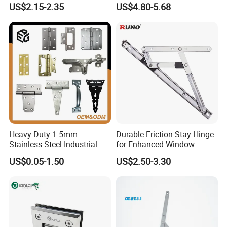
US$2.15-2.35
US$4.80-5.68
Switchgear and Electrical
Cabinet Doors
Heavy Duty 1.5mm
Durable Friction Stay Hinge
Stainless Steel Industrial
for Enhanced Window
Hinge for Door Window
Functionality
US$0.05-1.50
US$2.50-3.30
Cabinet Hardware