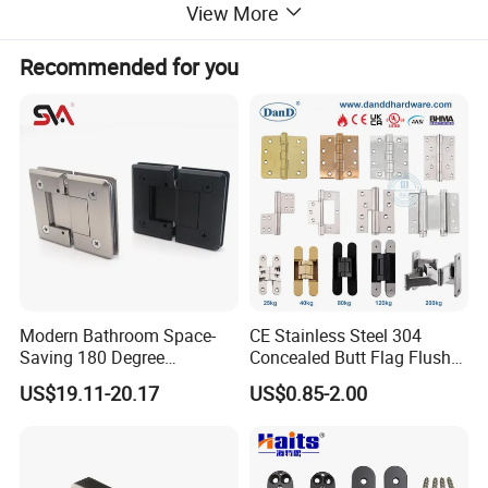
Shower Connector
View More
No Hole Drilling Required
Recommended for you
Complete made of the sUs 316/304 Stainless Steel &
Brass.
For glass thickness 6mm (1/4") to 12mm(1/2")
Bar supplied in 1200mm(48") stock length Dia.
19mm(3/4")
Modern Bathroom Space-
CE Stainless Steel 304
Saving 180 Degree
Concealed Butt Flag Flush
Available Finishes:
Adjustable Solid Brass
UL SS316 Heavy Duty
US$19.11-20.17
US$0.85-2.00
Brass:
Shower Hinge
Mortise Brass Spring Pivot
Piano Folding Cabinet
CH:Chrome
Continuous Glass Door
BN: Brushed Nickel
Hardware Hinge