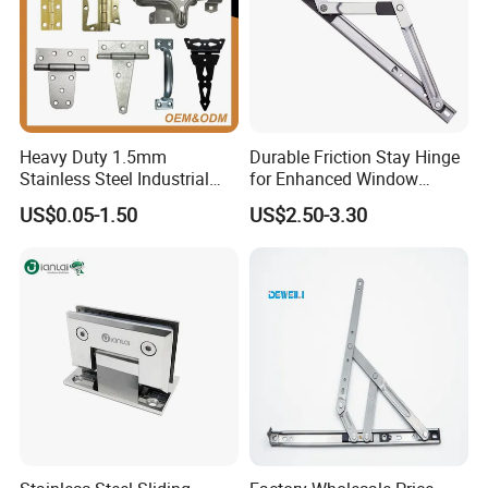
Heavy Duty 1.5mm
Durable Friction Stay Hinge
Stainless Steel Industrial
for Enhanced Window
Hinge for Door Window
Functionality
US$0.05-1.50
US$2.50-3.30
Cabinet Hardware