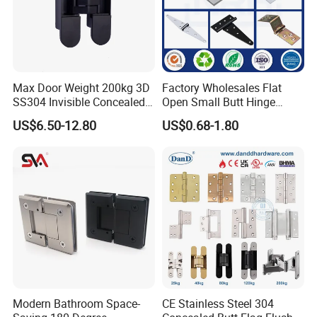
Max Door Weight 200kg 3D
Factory Wholesales Flat
SS304 Invisible Concealed
Open Small Butt Hinge
Adjustable Hinge
Stainless Steel Ball Bearing
US$6.50-12.80
US$0.68-1.80
Mini Hinges
Modern Bathroom Space-
CE Stainless Steel 304