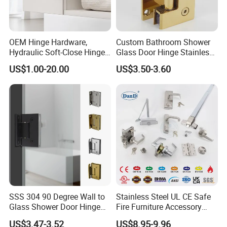
OEM Hinge Hardware,
Custom Bathroom Shower
Hydraulic Soft-Close Hinges,
Glass Door Hinge Stainless
Q
:Are you trading company or manufacturer?
Durable Pivot Fittings,
Steel Zinc Alloy Die-Casting
US$1.00-20.00
US$3.50-3.60
We are a direct manufacturer.
Adjustable Mounting
Clamp
A
:
Structure, Anti-Rust Surface
Treatment, Varied Opening
Q
:Do you inspect the finished products?
Angles
A
:Of course,the finished products are 100% inspected by
our QC department before shipping.
Q
:What are your payment terms?
A
: T/T payment is our normal payment term. For big
orders, L/C payment is accepted.
SSS 304 90 Degree Wall to
Stainless Steel UL CE Safe
Glass Shower Door Hinge
Fire Furniture Accessory
Q
:How long is your delivery time?
for Hotel Bathromm
Commercial Architectural
US$3.47-3.52
US$8.95-9.96
A
:It deponds on your order quantity.Usually 15-45 days for