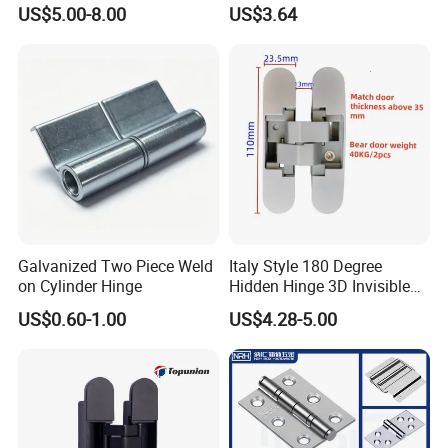
Glass to Glass 180 Degree
for Folding Doors
US$5.00-8.00
US$3.64
Manufacturer
Galvanized Two Piece Weld
Italy Style 180 Degree
on Cylinder Hinge
Hidden Hinge 3D Invisible
Adjustable Concealed 40 60
US$0.60-1.00
US$4.28-5.00
Kg Hinge for Interior
Decorative Swing 24mm
Wooden Door