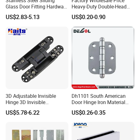
Stainless Steel Sliding
Factory Wholesale Price
Glass Door Fitting Hardware
Heavy-Duty Double-Head
Wall to Glass Shower Hinge
Stainless-Steel Aluminum
US$2.83-5.13
US$0.20-0.90
Window Hinge Friction Stay
Hardware
3D Adjustable Invisible
Dh1101 South American
Hinge 3D Invisible
Door Hinge Iron Material
Concealed Gate Hinge Black
Door Hinge Design
US$5.78-6.22
US$0.26-0.35