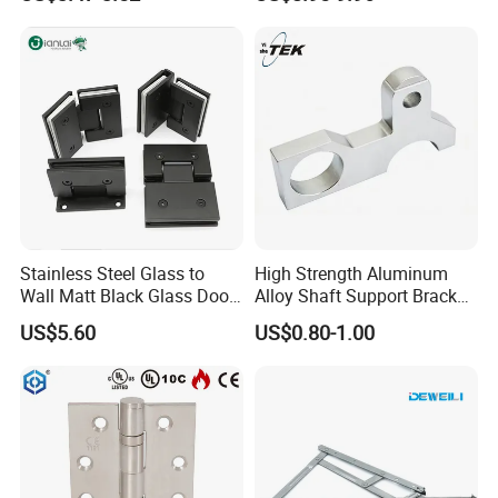
China Factory Hinge Lock
Handle Wood Folding
different products and quantities.
Sliding Door Hardware
Manufacture
Stainless Steel Glass to
High Strength Aluminum
Wall Matt Black Glass Door
Alloy Shaft Support Bracket
Pivot Shower Hinge
for Automotive Axles
US$5.60
US$0.80-1.00
Bracket