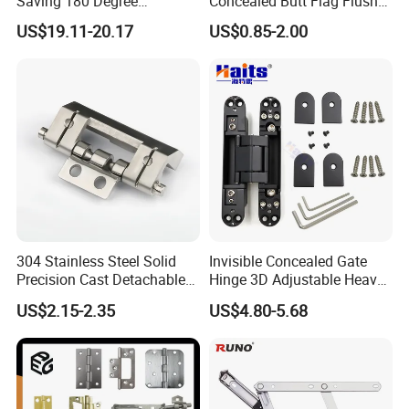
Saving 180 Degree
Concealed Butt Flag Flush
Adjustable Solid Brass
UL SS316 Heavy Duty
US$19.11-20.17
US$0.85-2.00
Shower Hinge
Mortise Brass Spring Pivot
Piano Folding Cabinet
Continuous Glass Door
Hardware Hinge
304 Stainless Steel Solid
Invisible Concealed Gate
Precision Cast Detachable
Hinge 3D Adjustable Heavy
Male-Female Hinge for
Duty for Wooden Door
US$2.15-2.35
US$4.80-5.68
Switchgear and Electrical
Cabinet Doors