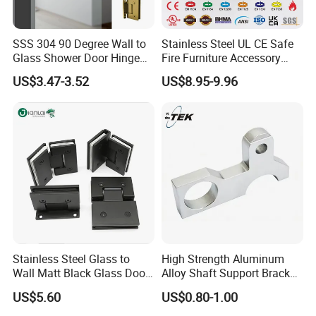
SSS 304 90 Degree Wall to
Stainless Steel UL CE Safe
Glass Shower Door Hinge
Fire Furniture Accessory
for Hotel Bathromm
Commercial Architectural
US$3.47-3.52
US$8.95-9.96
China Factory Hinge Lock
Handle Wood Folding
Sliding Door Hardware
Manufacture
Stainless Steel Glass to
High Strength Aluminum
Wall Matt Black Glass Door
Alloy Shaft Support Bracket
Pivot Shower Hinge
for Automotive Axles
US$5.60
US$0.80-1.00
Bracket