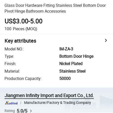
Glass Door Hardware Fitting Stainless Steel Bottom Door
Pivot Hinge Bathroom Accessories
US$3.00-5.00
100
Pieces
(MOQ)
Key attributes
Model NO.
:
IM-ZA-3
Type
:
Bottom Door Hinge
Finish
:
Nickel Plated
Material
:
Stainless Steel
Production Capacity
:
50000
Jiangmen Infinity Import and Export Co., Ltd.
Manufacturer/Factory & Trading Company
5.0/5
Rating