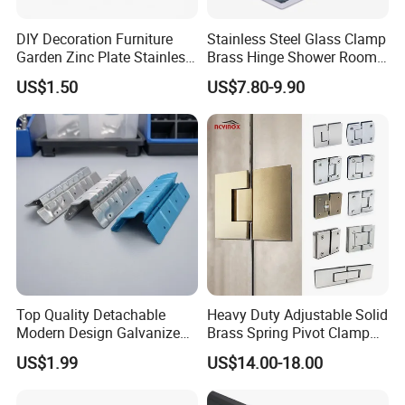
DIY Decoration Furniture
Stainless Steel Glass Clamp
Garden Zinc Plate Stainless
Brass Hinge Shower Room
Steel Brass Nickel Iron
Door Hardware Bathroom
US$1.50
US$7.80-9.90
Hinge
Accessories
Top Quality Detachable
Heavy Duty Adjustable Solid
Modern Design Galvanized
Brass Spring Pivot Clamp
Mixed Color Hinges for
Frameless Glass Door Hinge
US$1.99
US$14.00-18.00
Bathroom
for Bathroom/Shower
Room, Glass to Glass