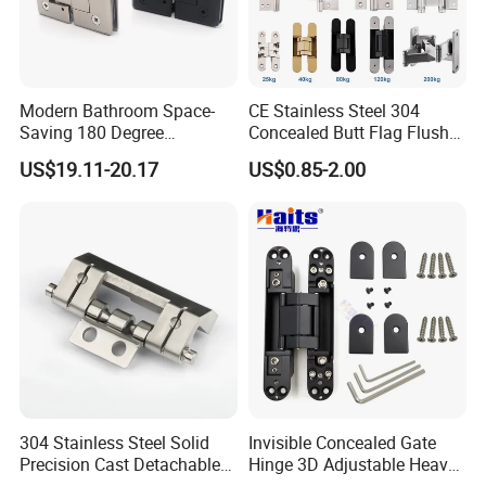
Modern Bathroom Space-
CE Stainless Steel 304
Saving 180 Degree
Concealed Butt Flag Flush
Adjustable Solid Brass
UL SS316 Heavy Duty
US$19.11-20.17
US$0.85-2.00
Shower Hinge
Mortise Brass Spring Pivot
Piano Folding Cabinet
Continuous Glass Door
Hardware Hinge
304 Stainless Steel Solid
Invisible Concealed Gate
Precision Cast Detachable
Hinge 3D Adjustable Heavy
Male-Female Hinge for
Duty for Wooden Door