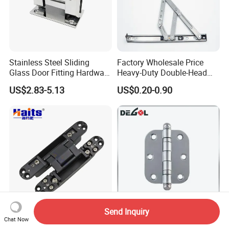
Stainless Steel Sliding
Factory Wholesale Price
Glass Door Fitting Hardware
Heavy-Duty Double-Head
Wall to Glass Shower Hinge
Stainless-Steel Aluminum
US$2.83-5.13
US$0.20-0.90
Window Hinge Friction Stay
Hardware
Send Inquiry
3D Adjustable Invisible
Dh1101 South American
Chat Now
Hinge 3D Invisible
Door Hinge Iron Material