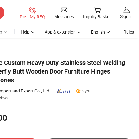
Sign in
Post My RFQ
Messages
Inquiry Basket
r
Help
App & extension
English
Rules
Bathroom Accessories
e Custom Heavy Duty Stainless Steel Welding
erfly Butt Wooden Door Furniture Hinges
ories
Import and Export Co., Ltd.
6 yrs
view)
00