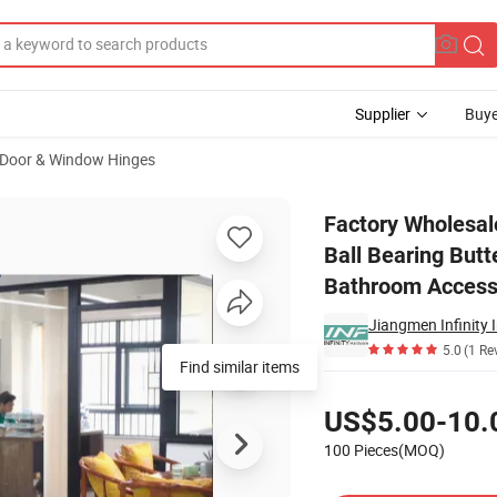
Supplier
Buye
Door & Window Hinges
eel Welding Ball Bearing Butterfly Butt Wooden Door Furniture Hinges 
Factory Wholesal
Ball Bearing Butt
Bathroom Access
Jiangmen Infinity 
5.0
(1 Re
Find similar items
Pricing
US$5.00-10.
100 Pieces(MOQ)
Contact Supplier