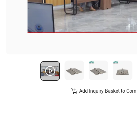
Add Inquiry Basket to Com