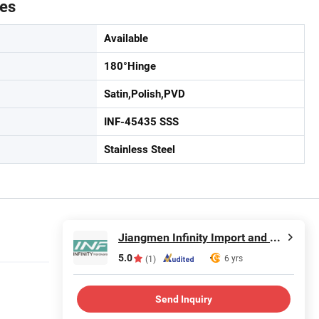
tes
Available
180°Hinge
Satin,Polish,PVD
INF-45435 SSS
Stainless Steel
Jiangmen Infinity Import and Export Co., Ltd.
5.0
6 yrs
(1)
Send Inquiry