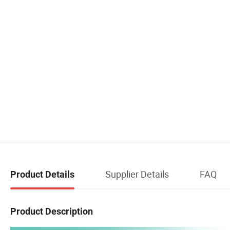
Supplier Details
FAQ
Product Details
Product Description