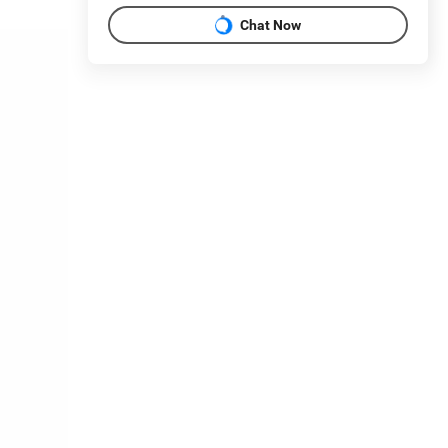
Chat Now