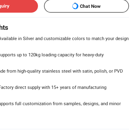
quiry
Chat Now
hts
vailable in Silver and customizable colors to match your design
upports up to 120kg loading capacity for heavy-duty
e from high-quality stainless steel with satin, polish, or PVD
Factory direct supply with 15+ years of manufacturing
ports full customization from samples, designs, and minor