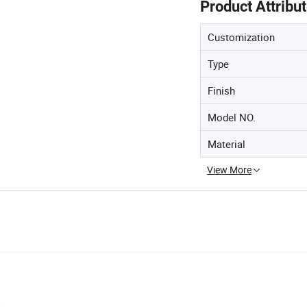
Product Attribu
Customization
Type
Finish
Model NO.
Material
View More