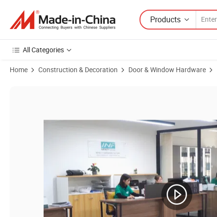
Products
All Categories
Home
Construction & Decoration
Door & Window Hardware
Product Images of Factory Wholesale Custom Heavy Duty Stainless St