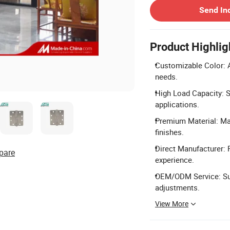
Send In
Product Highlig
Customizable Color: A
needs.
High Load Capacity: S
applications.
Premium Material: Mad
finishes.
Direct Manufacturer: 
pare
experience.
OEM/ODM Service: Sup
adjustments.
View More