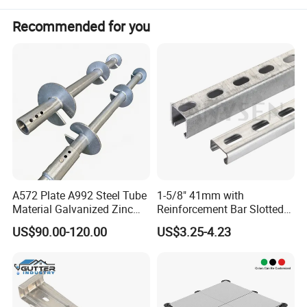
quality and total design flexibility are essential for ease of
Recommended for you
installation, safety and functionality.
INF will be happy to help your special design
requirements, for any doubts, please contact us for any
technical assistance on parts and services.
Welcome to visit our factory! We hope to be your best
partner!!
A572 Plate A992 Steel Tube
1-5/8" 41mm with
Material Galvanized Zinc
Reinforcement Bar Slotted
Ground Screw Helical Pile
4X2 Unistrut Riel Strut
US$90.00-120.00
US$3.25-4.23
Channel