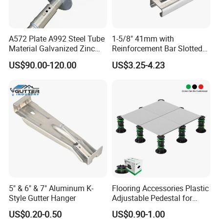
A572 Plate A992 Steel Tube
1-5/8" 41mm with
Material Galvanized Zinc
Reinforcement Bar Slotted
Ground Screw Helical Pile
4X2 Unistrut Riel Strut
US$90.00-120.00
US$3.25-4.23
Channel
5" & 6" & 7" Aluminum K-
Flooring Accessories Plastic
Style Gutter Hanger
Adjustable Pedestal for
Floor Decking Tile Support
US$0.20-0.50
US$0.90-1.00
System