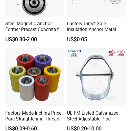
Steel Magnetic Anchor
Factory Direct Sale
Former Precast Concrete for
Insulation Anchor Metal
Lifting Anchor Magnets
Insulation Board Fixing for
US$0.30-2.00
US$0.05
Concrete Wall
Factory Made-Inchina Price
UL FM Listed Galvanized
Pure Straightening Thread
Steel Adjustable Pipe
Rolling Epoxy Resin Carbon
Hanger Clevis Hanger
US$0.09-0.60
US$0.20-10.00
Casting Services Fitting
Conduit Hangers