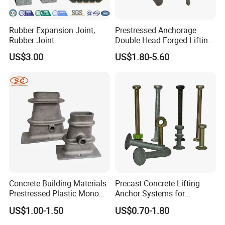
Rubber Expansion Joint,
Prestressed Anchorage
Rubber Joint
Double Head Forged Lifting
Anchor Wedge Anchor Block
US$3.00
US$1.80-5.60
Concrete Building Materials
Precast Concrete Lifting
Prestressed Plastic Mono
Anchor Systems for
Anchorage S5 Precast Wire
Construction
US$1.00-1.50
US$0.70-1.80
Casting Flat Anchor for Post
Tension PC Strand