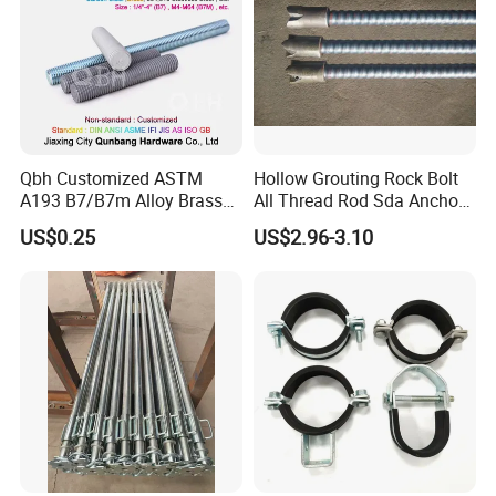
Qbh Customized ASTM
Hollow Grouting Rock Bolt
A193 B7/B7m Alloy Brass
All Thread Rod Sda Anchor
Carbon Stainless Steel HDG
Rod
US$0.25
US$2.96-3.10
Half Fully Thread
Construction Building
Materials Fastener
Threaded Rods Formwork