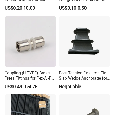
Various Types Machined
4.8/5.8 for Building
US$0.20-10.00
US$0.10-0.50
Parts Hardware Accessories
Construction
Corner Connector Castings
Coupling (U TYPE) Brass
Post Tension Cast Iron Flat
Press Fittings for Pex-Al-Pex
Slab Wedge Anchorage for
Pipes
PC Strand
US$0.49-0.5076
Negotiable