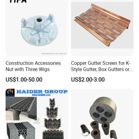
Construction Accessories
Copper Gutter Screen for K-
Nut with Three Wigs
Style Gutter, Box Gutters or
Half-Round Gutters
US$1.00-50.00
US$2.00-3.00