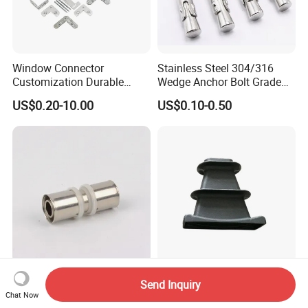
Window Connector
Stainless Steel 304/316
Customization Durable
Wedge Anchor Bolt Grade
Various Types Machined
4.8/5.8 for Building
US$0.20-10.00
US$0.10-0.50
Parts Hardware Accessories
Construction
Corner Connector Castings
Coupling (U TYPE) Brass
Post Tension Cast Iron Flat
Send Inquiry
Press Fittings for Pex-Al-Pex
Slab Wedge Anchorage for
Chat Now
Pipes
PC Strand