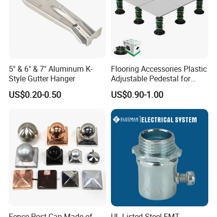
5" & 6" & 7" Aluminum K-
Flooring Accessories Plastic
Style Gutter Hanger
Adjustable Pedestal for
Floor Decking Tile Support
US$0.20-0.50
US$0.90-1.00
System
Fence Post Cap Made of
UL Listed Steel EMT