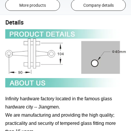
More products
Company details
Details
Infinity hardware factory located in the famous glass
hardware city -- Jiangmen.
We are manufacturing and providing the high quality;
practicality and security of tempered glass fitting more