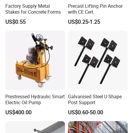
Factory Supply Metal
Precast Lifting Pin Anchor
Stakes for Concrete Forms
with CE Cert.
US$0.55
US$0.25-1.25
Prestressed Hydraulic Smart
Galvanised Steel U Shape
Electric Oil Pump
Post Support
US$400.00
US$0.60-50.00