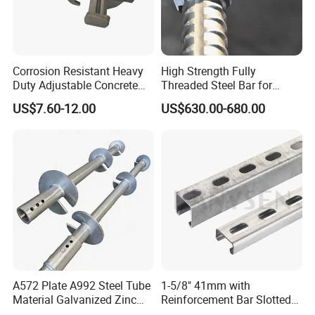
Corrosion Resistant Heavy
High Strength Fully
Duty Adjustable Concrete
Threaded Steel Bar for
Formwork Wedge Steel
Bridge, Tunnel and Road
US$7.60-12.00
US$630.00-680.00
Scaffolding Clamp
Construction
A572 Plate A992 Steel Tube
1-5/8" 41mm with
Material Galvanized Zinc
Reinforcement Bar Slotted
Ground Screw Helical Pile
4X2 Unistrut Riel Strut