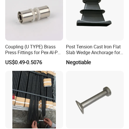
Coupling (U TYPE) Brass
Post Tension Cast Iron Flat
Press Fittings for Pex-Al-Pex
Slab Wedge Anchorage for
Pipes
PC Strand
US$0.49-0.5076
Negotiable