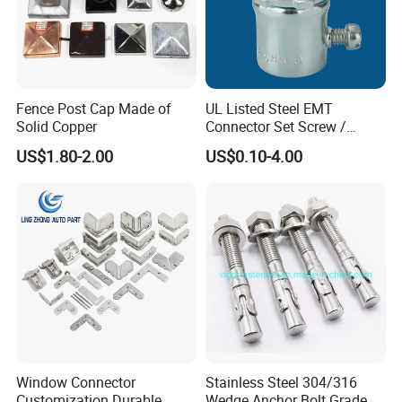
Fence Post Cap Made of
UL Listed Steel EMT
Solid Copper
Connector Set Screw /
Connector EMT/ Termial
US$1.80-2.00
US$0.10-4.00
EMT Conduit Connector
Window Connector
Stainless Steel 304/316
Customization Durable
Wedge Anchor Bolt Grade