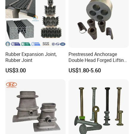
Rubber Expansion Joint,
Prestressed Anchorage
Rubber Joint
Double Head Forged Lifting
Anchor Wedge Anchor Block
US$3.00
US$1.80-5.60