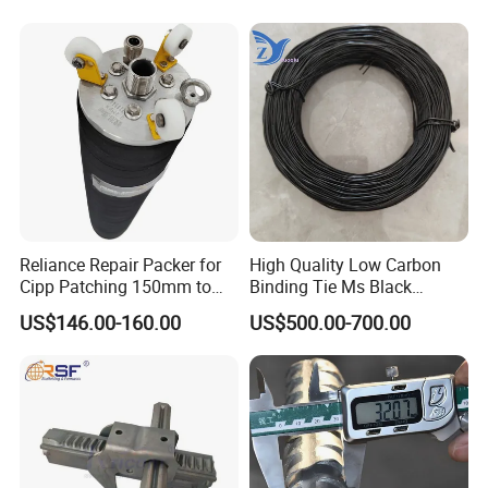
Steel Pipe Sheet Metal
Fabrication Rebar Coupler
Sleeve
Reliance Repair Packer for
High Quality Low Carbon
Cipp Patching 150mm to
Binding Tie Ms Black
1400mm
Annealed Steel Wire
US$146.00-160.00
US$500.00-700.00