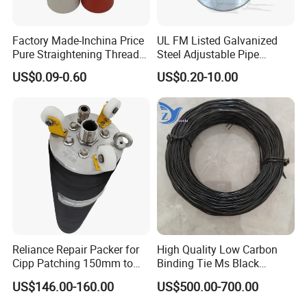
Factory Made-Inchina Price
UL FM Listed Galvanized
Pure Straightening Thread
Steel Adjustable Pipe
Rolling Epoxy Resin Carbon
Hanger Clevis Hanger
US$0.09-0.60
US$0.20-10.00
Casting Services Fitting
Conduit Hangers
Steel Pipe Sheet Metal
Fabrication Rebar Coupler
Sleeve
Reliance Repair Packer for
High Quality Low Carbon
Cipp Patching 150mm to
Binding Tie Ms Black
1400mm
Annealed Steel Wire
US$146.00-160.00
US$500.00-700.00