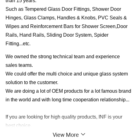
than 15 years.
Such as Tempered Glass Door Fittings, Shower Door
Hinges, Glass Clamps, Handles & Knobs, PVC Seals &
Wipes and Reinforcement Bars for Shower Screen,Door
Rails, Hand Rails, Sliding Door System, Spider
Fitting...etc.
We owned the strong technical team and experience
sales teams.
We could offer the multi choice and unique glass system
solution to the customer.
We are doing a lot of OEM products for a lot famous brand
in the world and with long time cooperation relationship...
If you are looking for high quality products, INF is your
best choice.
View More
In the field of architectural fittings for glass doors, high