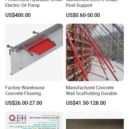
Electric Oil Pump
Post Support
US$400.00
US$0.60-50.00
Factory Warehouse
Manufactured Concrete
Concrete Flooring
Wall Scaffolding Durable
Galvanized Steel Armoured
Steel Push Pull Adjust
US$26.00-27.00
US$41.50-128.00
Joints
Shoring Prop for Buildings
Construction Plate
Formwork