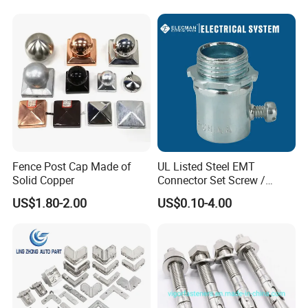
Fence Post Cap Made of
UL Listed Steel EMT
Solid Copper
Connector Set Screw /
Connector EMT/ Termial
US$1.80-2.00
US$0.10-4.00
EMT Conduit Connector