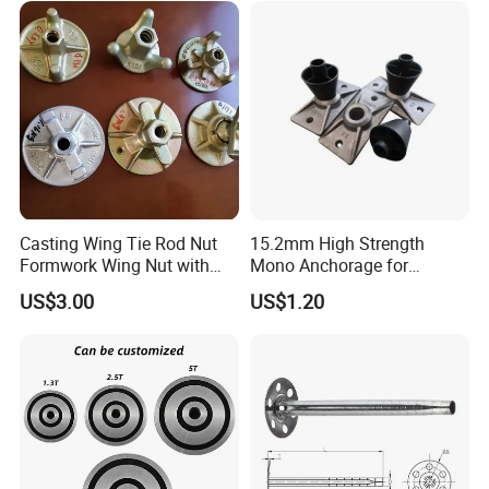
Casting Wing Tie Rod Nut
15.2mm High Strength
Formwork Wing Nut with
Mono Anchorage for
Slope Combination Plate
Unbonded Strand
US$3.00
US$1.20