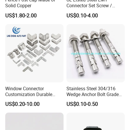
Solid Copper
Connector Set Screw /
Connector EMT/ Termial
US$1.80-2.00
US$0.10-4.00
EMT Conduit Connector
Window Connector
Stainless Steel 304/316
Customization Durable
Wedge Anchor Bolt Grade
Various Types Machined
4.8/5.8 for Building
US$0.20-10.00
US$0.10-0.50
Parts Hardware Accessories
Construction
Corner Connector Castings