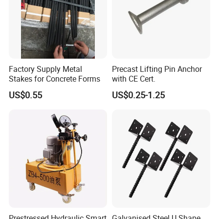
Factory Supply Metal
Precast Lifting Pin Anchor
Stakes for Concrete Forms
with CE Cert.
US$0.55
US$0.25-1.25
Prestressed Hydraulic Smart
Galvanised Steel U Shape