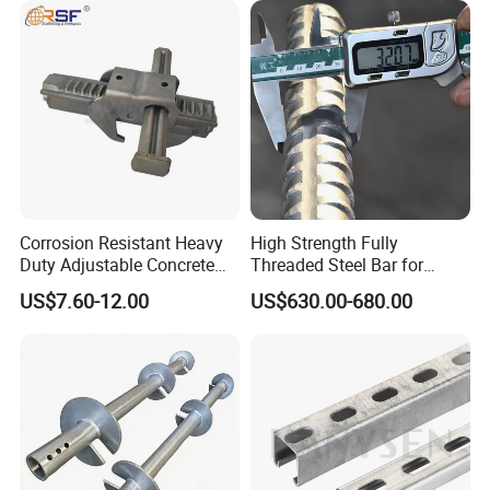
Corrosion Resistant Heavy
High Strength Fully
Duty Adjustable Concrete
Threaded Steel Bar for
Formwork Wedge Steel
Bridge, Tunnel and Road
US$7.60-12.00
US$630.00-680.00
Scaffolding Clamp
Construction