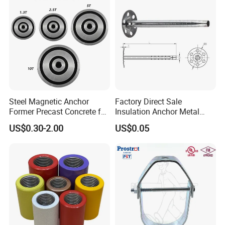
Steel Magnetic Anchor
Factory Direct Sale
Former Precast Concrete for
Insulation Anchor Metal
Lifting Anchor Magnets
Insulation Board Fixing for
US$0.30-2.00
US$0.05
Concrete Wall