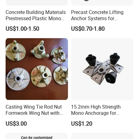
Concrete Building Materials
Precast Concrete Lifting
Prestressed Plastic Mono
Anchor Systems for
Anchorage S5 Precast Wire
Construction
US$1.00-1.50
US$0.70-1.80
Casting Flat Anchor for Post
Tension PC Strand
Casting Wing Tie Rod Nut
15.2mm High Strength
Formwork Wing Nut with
Mono Anchorage for
Slope Combination Plate
Unbonded Strand
US$3.00
US$1.20