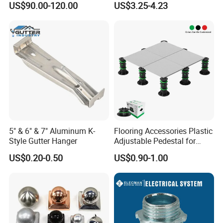
US$90.00-120.00
US$3.25-4.23
Channel
5" & 6" & 7" Aluminum K-
Flooring Accessories Plastic
Style Gutter Hanger
Adjustable Pedestal for
Floor Decking Tile Support
US$0.20-0.50
US$0.90-1.00
System