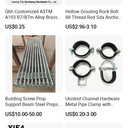
different products and quantities.
Qbh Customized ASTM
Hollow Grouting Rock Bolt
A193 B7/B7m Alloy Brass
All Thread Rod Sda Anchor
Carbon Stainless Steel HDG
Rod
US$0.25
US$2.96-3.10
Half Fully Thread
Construction Building
Materials Fastener
Threaded Rods Formwork
Building Screw Prop
Unistrut Channel Hardware
Support Beam Steel Props
Metal Pipe Clamp with
Adjustable Shoring Prop
Galvanized Finish
US$10.00-50.00
US$0.20-3.00