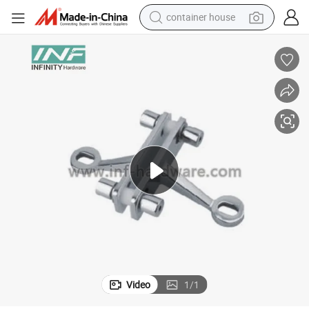
container house
basketball shoe
farm tractor
running shoe
powder
electric tricycle
earbud
electric bike
Video
1
/
1