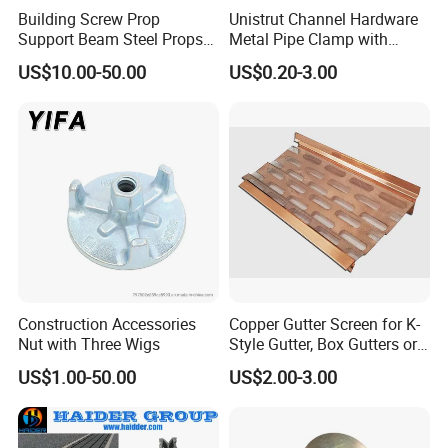
Building Screw Prop
Unistrut Channel Hardware
Support Beam Steel Props
Metal Pipe Clamp with
Adjustable Shoring Prop
Galvanized Finish
US$10.00-50.00
US$0.20-3.00
Construction Accessories
Copper Gutter Screen for K-
Nut with Three Wigs
Style Gutter, Box Gutters or
Half-Round Gutters
US$1.00-50.00
US$2.00-3.00