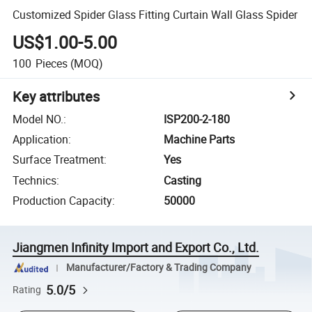
Customized Spider Glass Fitting Curtain Wall Glass Spider
US$1.00-5.00
100
Pieces
(MOQ)
Key attributes
Model NO.
:
ISP200-2-180
Application
:
Machine Parts
Surface Treatment
:
Yes
Technics
:
Casting
Production Capacity
:
50000
Jiangmen Infinity Import and Export Co., Ltd.
Manufacturer/Factory & Trading Company
5.0/5
Rating