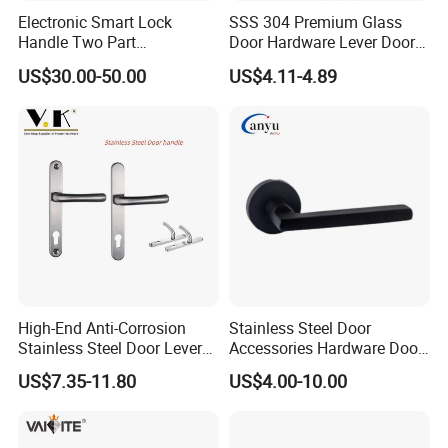
ORB:Oil RubbedBronze
Electronic Smart Lock
SSS 304 Premium Glass
TP:Titanium Plated (PVD coated as Gold color but never
Handle Two Part
Door Hardware Lever Door
change)
Removable Piece Cover
Handle with Stylish
US$30.00-50.00
US$4.11-4.89
Door Lock Tt Tuya APP
Fingerprint Door Handle
(STS006)
Infinity hardware factory located in the famous glass
hardware city -- Jiangmen.
We are manufacturing and providing the high quality;
practicality and security of tempered glass fitting more
than 15 years.
Such as Tempered Glass Door Fittings, Shower Door
High-End Anti-Corrosion
Stainless Steel Door
Stainless Steel Door Lever
Accessories Hardware Door
Hinges, Glass Clamps, Handles & Knobs, PVC Seals &
Handle Adopt Hpdc
Lock Door Handle
US$7.35-11.80
US$4.00-10.00
Wipes and Reinforcement Bars for Shower Screen,Door
Customized
Rails, Hand Rails, Sliding Door System, Spider
Fitting...etc.