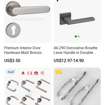
Premium Interior Door
A6-290 Decorative Rosette
Hardware Matt Bronze
Lever Handle in Durable
Aluminum Door Pull
Zinc Alloy Finish
US$3.50
US$12.97-14.90
Handles with Round Rosette