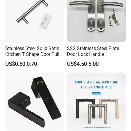
Tubing Diameter:19mm(3/4");25mm(1")
Fits glass thickness from6mm(1/4")to12mm(1/2")
Available Finishes:
Stainless Steel Solid Satin
SSS Stainless Steel Plate
Brass:
Kitchen T Shape Door Pull
Door Lock Handle
CH: Chrome
Handle Cabinet Handle
US$0.50-0.70
US$4.50-5.00
BN:Brushed Nickel
ORB:Oil RubbedBronze
TP:Titanium Plated(PVDcoated as Gold color but never
change)
SUS316/304:
PSS:Polished Stainless Steel.
sss:Satin Stainless Steel.