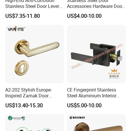
High-End Anti-Corrosion
Stainless Steel Door
Stainless Steel Door Lever
Accessories Hardware Door
Handle Adopt Hpdc
Lock Door Handle
US$7.35-11.80
US$4.00-10.00
Customized
A2-202 Stylish Europe-
CE Fingerprint Stainless
Inspired Zamak Door
Steel Aluminium Interior
Handle for Enhanced
Handle Metal SUS
US$13.40-15.30
US$5.00-10.00
Security
Commercial Wooden
Cylinder Magnetic Key Zinc
Sliding Inner Door Handle
with Lock