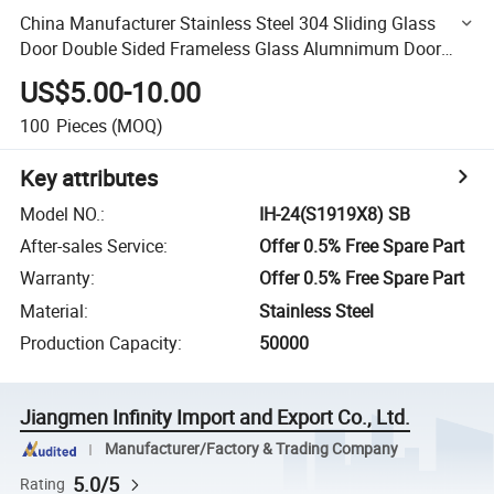
China Manufacturer Stainless Steel 304 Sliding Glass
Door Double Sided Frameless Glass Alumnimum Door
Pull Push Shower Handle Bathroom Accessories
US$5.00-10.00
100
Pieces
(MOQ)
Key attributes
Model NO.
:
IH-24(S1919X8) SB
After-sales Service
:
Offer 0.5% Free Spare Part
Warranty
:
Offer 0.5% Free Spare Part
Material
:
Stainless Steel
Production Capacity
:
50000
Jiangmen Infinity Import and Export Co., Ltd.
Manufacturer/Factory & Trading Company
5.0/5
Rating