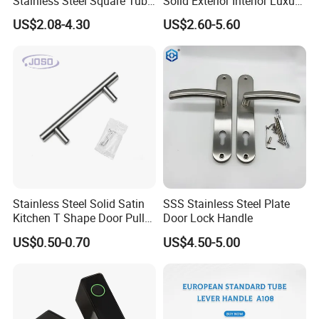
Stainless Steel Square Tube
Solid Exterior Interior Luxury
Door Handles for Wooden
Hardware Tube Cabinet
US$2.08-4.30
US$2.60-5.60
Door
Furniture Handle Glass Pull
Modern Bedroom Lock Alloy
Lever Black Door Handle
Stainless Steel Solid Satin
SSS Stainless Steel Plate
Kitchen T Shape Door Pull
Door Lock Handle
Handle Cabinet Handle
US$0.50-0.70
US$4.50-5.00