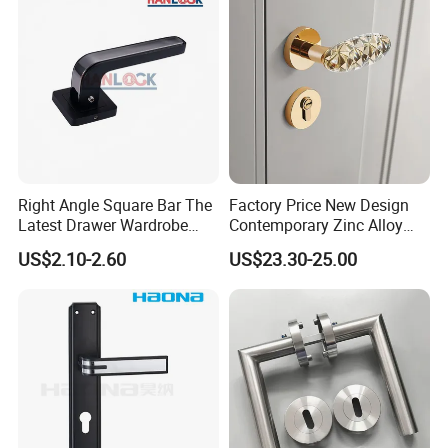
Right Angle Square Bar The
Factory Price New Design
Latest Drawer Wardrobe
Contemporary Zinc Alloy
Furniture Aluminum Kitchen
Thick Door Lock Handle
US$2.10-2.60
US$23.30-25.00
Cabinet Door Knob and
Mortise Silent Door Handle
Handle Pull
for House