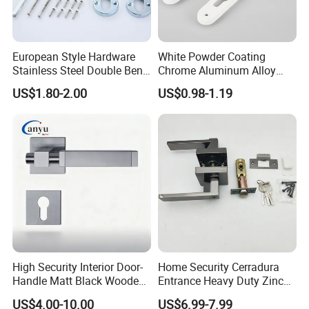
European Style Hardware
White Powder Coating
Stainless Steel Double Bend
Chrome Aluminum Alloy
Tubular Lever Door Handle
Lock Door Window Handle
US$1.80-2.00
US$0.98-1.19
with Cylin Escutechon
High Security Interior Door-
Home Security Cerradura
Handle Matt Black Wooden
Entrance Heavy Duty Zinc
Door Handle for Home
Alloy Lever Lock
US$4.00-10.00
US$6.99-7.99
Hardware