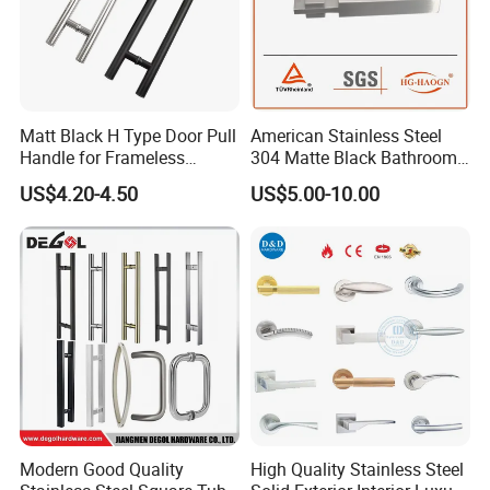
Matt Black H Type Door Pull
American Stainless Steel
Handle for Frameless
304 Matte Black Bathroom
Sliding Glass Door
Interior Door Handle Lock
US$4.20-4.50
US$5.00-10.00
Modern Good Quality
High Quality Stainless Steel