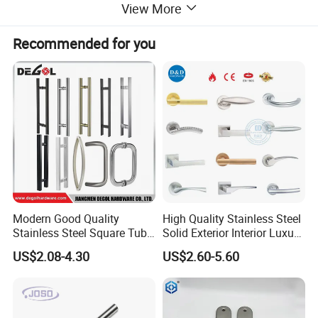
View More
Recommended for you
Modern Good Quality
High Quality Stainless Steel
Stainless Steel Square Tube
Solid Exterior Interior Luxury
Door Handles for Wooden
Hardware Tube Cabinet
US$2.08-4.30
US$2.60-5.60
Door
Furniture Handle Glass Pull
Modern Bedroom Lock Alloy
All INF Pullsand Towel Bar Sets are constructed of heavy
Lever Black Door Handle
wall Brass tubing and sus 316/304 stainless steel tubing.