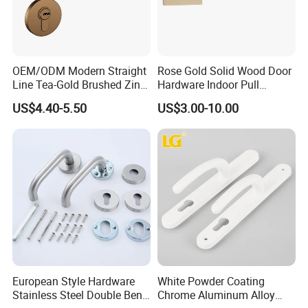
OEM/ODM Modern Straight
Rose Gold Solid Wood Door
Line Tea-Gold Brushed Zinc
Hardware Indoor Pull
Alloy Lever Door Handle for
Handle Lock Zinc Alloy Door
US$4.40-5.50
US$3.00-10.00
Interior Wooden Doors From
Handle (Z6267-ZR25)
Factory Outlet with
Customization
European Style Hardware
White Powder Coating
Stainless Steel Double Bend
Chrome Aluminum Alloy