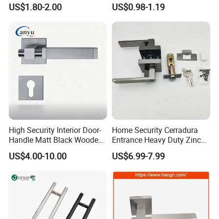
Tubular Lever Door Handle
Lock Door Window Handle
US$1.80-2.00
US$0.98-1.19
with Cylin Escutechon
High Security Interior Door-
Home Security Cerradura
Handle Matt Black Wooden
Entrance Heavy Duty Zinc
Door Handle for Home
Alloy Lever Lock
US$4.00-10.00
US$6.99-7.99
Hardware