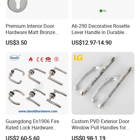
Premium Interior Door
A6-290 Decorative Rosette
Hardware Matt Bronze
Lever Handle in Durable
Aluminum Door Pull
Zinc Alloy Finish
US$3.50
US$12.97-14.90
Handles with Round Rosette
Q
:Are you trading company or manufacturer?
Guangdong En1906 Fire
Custom PVD Exterior Door
We are a direct manufacturer.
A
:
Rated Lock Hardware
Window Pull Handles for
Interior CE Stainless Steel
Interior Bedroom Bathroom
US$2.60-5.60
US$0.98-1.19