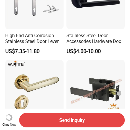
High-End Anti-Corrosion
Stainless Steel Door
Stainless Steel Door Lever
Accessories Hardware Door
Handle Adopt Hpdc
Lock Door Handle
US$7.35-11.80
US$4.00-10.00
Customized
Send Inquiry
A2-202 Stylish Europe-
CE Fingerprint Stainless
Chat Now
Inspired Zamak Door
Steel Aluminium Interior