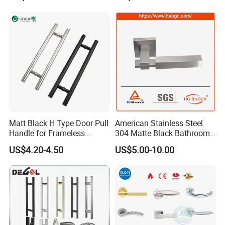
Matt Black H Type Door Pull
American Stainless Steel
Handle for Frameless
304 Matte Black Bathroom
Sliding Glass Door
Interior Door Handle Lock
US$4.20-4.50
US$5.00-10.00