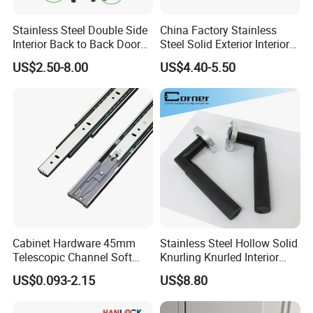
technical assistance on parts and services.
Stainless Steel Double Side
China Factory Stainless
Welcome to visit our factory! We hope to be your best
Interior Back to Back Door
Steel Solid Exterior Interior
partner!!
Pull Handle for Glass Door
Luxury Hardware Tube
US$2.50-8.00
US$4.40-5.50
Cabinet Furniture Handle
Glass Pull Modern Bedroom
Lock Alloy Lever Black Door
Handle
Cabinet Hardware 45mm
Stainless Steel Hollow Solid
Telescopic Channel Soft
Knurling Knurled Interior
Close Ball Bearing Drawer
Lever Door Handles
US$0.093-2.15
US$8.80
Slides