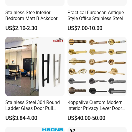
Stainless Stee Interior
Practical European Antique
Bedroom Matt B Ackdoor
Style Office Stainless Steel
Lever Handle
Glass Door Handle
US$2.10-2.30
US$7.00-10.00
Stainless Steel 304 Round
Koppalive Custom Modern
Ladder Glass Door Pull
Interior Privacy Lever Door
Handle Back-to-Back for
Lock and Handles Set
US$3.84-4.00
US$40.00-50.00
Commercial Office Glass
Designer Luxury Passage
Entry Doors
Dummy Brass Door Handle
for Bedroom & Bathroom