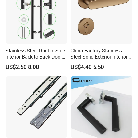
Stainless Steel Double Side
China Factory Stainless
Interior Back to Back Door
Steel Solid Exterior Interior
Pull Handle for Glass Door
Luxury Hardware Tube
US$2.50-8.00
US$4.40-5.50
Cabinet Furniture Handle
Glass Pull Modern Bedroom
Lock Alloy Lever Black Door
Handle