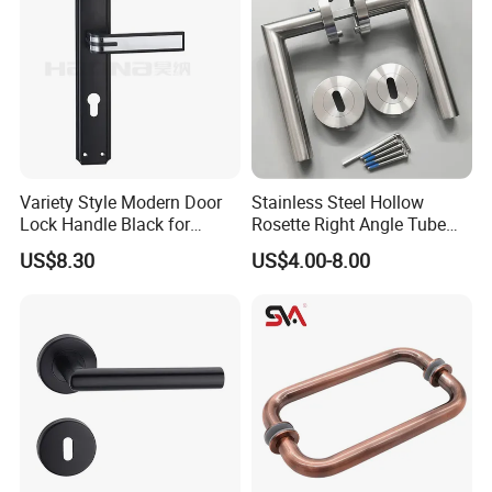
Variety Style Modern Door
Stainless Steel Hollow
Lock Handle Black for
Rosette Right Angle Tube
Kitchen Bedroom Home
Door Lever Handles
US$8.30
US$4.00-8.00
Decoration with Plate