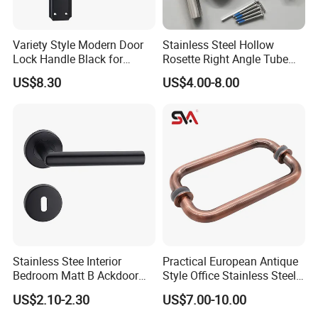
Variety Style Modern Door
Stainless Steel Hollow
Lock Handle Black for
Rosette Right Angle Tube
Kitchen Bedroom Home
Door Lever Handles
US$8.30
US$4.00-8.00
Decoration with Plate
Stainless Stee Interior
Practical European Antique
Bedroom Matt B Ackdoor
Style Office Stainless Steel
Lever Handle
Glass Door Handle
US$2.10-2.30
US$7.00-10.00