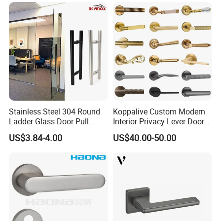
Stainless Steel 304 Round
Koppalive Custom Modern
Ladder Glass Door Pull
Interior Privacy Lever Door
Handle Back-to-Back for
Lock and Handles Set
US$3.84-4.00
US$40.00-50.00
Commercial Office Glass
Designer Luxury Passage
Entry Doors
Dummy Brass Door Handle
for Bedroom & Bathroom