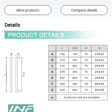
More products
Company details
Details