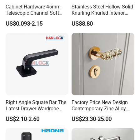
Cabinet Hardware 45mm
Stainless Steel Hollow Solid
Telescopic Channel Soft
Knurling Knurled Interior
Close Ball Bearing Drawer
Lever Door Handles
US$0.093-2.15
US$8.80
Slides
Right Angle Square Bar The
Factory Price New Design
Latest Drawer Wardrobe
Contemporary Zinc Alloy
Furniture Aluminum Kitchen
Thick Door Lock Handle
US$2.10-2.60
US$23.30-25.00
Cabinet Door Knob and
Mortise Silent Door Handle
Handle Pull
for House