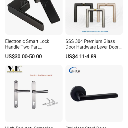
Electronic Smart Lock
SSS 304 Premium Glass
Handle Two Part
Door Hardware Lever Door
Removable Piece Cover
Handle with Stylish
US$30.00-50.00
US$4.11-4.89
Door Lock Tt Tuya APP
Fingerprint Door Handle
(STS006)