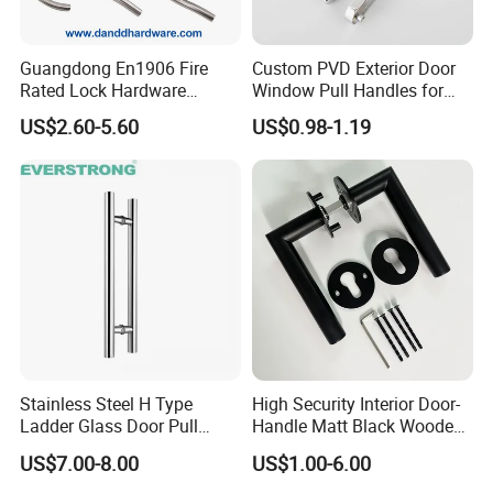
Guangdong En1906 Fire
Custom PVD Exterior Door
Rated Lock Hardware
Window Pull Handles for
Interior CE Stainless Steel
Interior Bedroom Bathroom
US$2.60-5.60
US$0.98-1.19
Luxury Round Smart Glass
Gold Brass Alloy KIA Main
Door Handle for Bedroom
Hotel Bathroom
Stainless Steel H Type
High Security Interior Door-
Ladder Glass Door Pull
Handle Matt Black Wooden
Handle, Shower Door
Door Handles for Home
US$7.00-8.00
US$1.00-6.00
Handle for Office &
Villa
Commercial Use, Back to