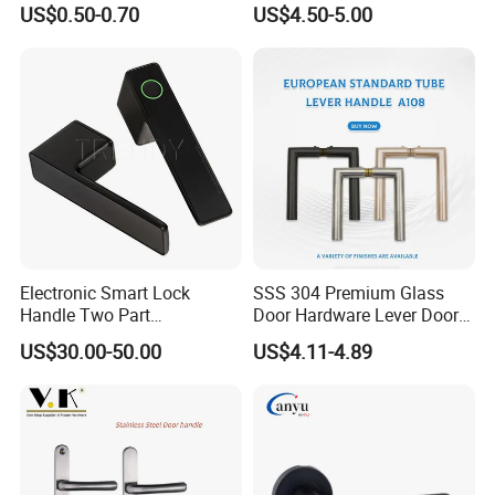
US$0.50-0.70
US$4.50-5.00
Electronic Smart Lock
SSS 304 Premium Glass
Handle Two Part
Door Hardware Lever Door
Removable Piece Cover
Handle with Stylish
US$30.00-50.00
US$4.11-4.89
Door Lock Tt Tuya APP
Fingerprint Door Handle
(STS006)