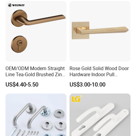
Back Mount
OEM/ODM Modern Straight
Rose Gold Solid Wood Door
Line Tea-Gold Brushed Zinc
Hardware Indoor Pull
Alloy Lever Door Handle for
Handle Lock Zinc Alloy Door
US$4.40-5.50
US$3.00-10.00
Interior Wooden Doors From
Handle (Z6267-ZR25)
Factory Outlet with
Customization