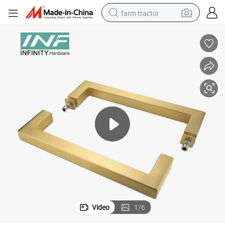
farm tractor
weight loss capsule
human hair wig
basketball shoe
electric motorcycle
shoulder bag
crawler excavator
living room sofa
Video
1
/
6