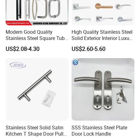
Modern Good Quality
High Quality Stainless Steel
Stainless Steel Square Tube
Solid Exterior Interior Luxury
Door Handles for Wooden
Hardware Tube Cabinet
US$2.08-4.30
US$2.60-5.60
Door
Furniture Handle Glass Pull
Modern Bedroom Lock Alloy
Lever Black Door Handle
Stainless Steel Solid Satin
SSS Stainless Steel Plate
Kitchen T Shape Door Pull
Door Lock Handle
Handle Cabinet Handle